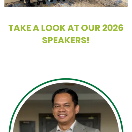
TAKE A LOOK AT OUR 2026
SPEAKERS!