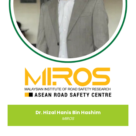
Dr. Paramanathan Sandran
Ministry of Investment, Trade & Industry, Malaysia