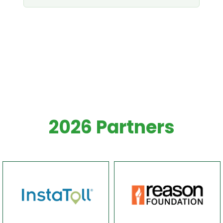
White spacer
x40
2026 Partners