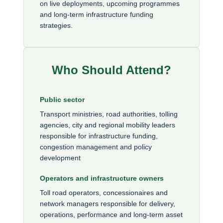
on live deployments, upcoming programmes
and long-term infrastructure funding
strategies.
Who Should Attend?
Public sector
Transport ministries, road authorities, tolling
agencies, city and regional mobility leaders
responsible for infrastructure funding,
congestion management and policy
development
Operators and infrastructure owners
Toll road operators, concessionaires and
network managers responsible for delivery,
operations, performance and long-term asset