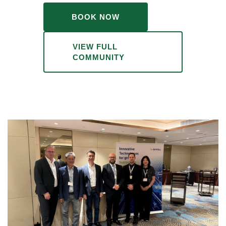
BOOK NOW
VIEW FULL
COMMUNITY