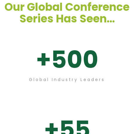
Our Global Conference
Series Has Seen...
+
500
Global Industry Leaders
+
55