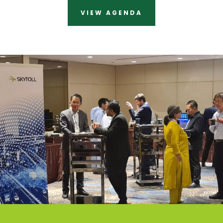
VIEW AGENDA