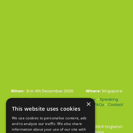
When:
3rd-4th December 2026
Where:
Singapore
Quick Links:
•
Register Your Interest Here
•
Speaking
×
Opportunities
•
Partnership Opportunities
•
FAQs
•
Contact
This website uses cookies
Us
We use cookies to personalise content, ads
and to analyse our traffic. We also share
© 2026 Akabo Media Ltd Registered No 07766641 England
|
information about your use of our site with
Privacy Policy
|
Terms and Conditions