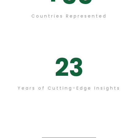
Countries Represented
23
Years of Cutting-Edge Insights