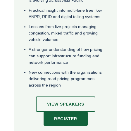
is evolving across Asia Pacific
Practical insight into multi-lane free flow,
ANPR, RFID and digital tolling systems
Lessons from live projects managing
congestion, mixed traffic and growing
vehicle volumes
A stronger understanding of how pricing
can support infrastructure funding and
network performance
New connections with the organisations
delivering road pricing programmes
across the region
VIEW SPEAKERS
REGISTER