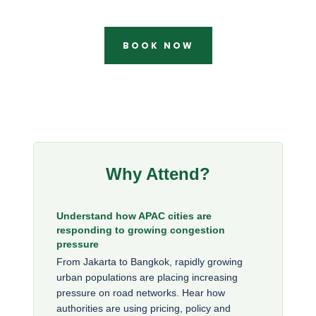
BOOK NOW
Why Attend?
Understand how APAC cities are
responding to growing congestion
pressure
From Jakarta to Bangkok, rapidly growing
urban populations are placing increasing
pressure on road networks. Hear how
authorities are using pricing, policy and