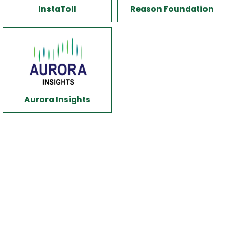
InstaToll
Reason Foundation
Aurora Insights
White spacer
x40