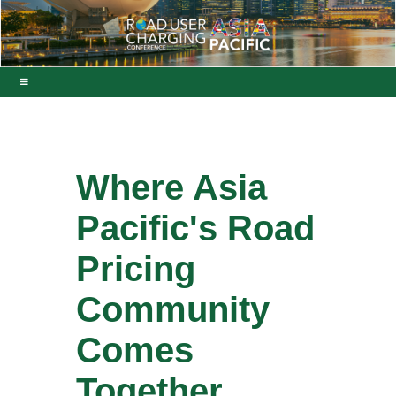
Where Asia
Pacific's Road
Pricing
Community
Comes
Together