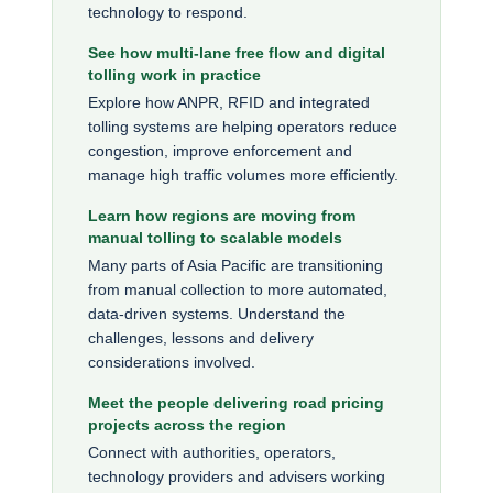
technology to respond.
See how multi-lane free flow and digital
tolling work in practice
Explore how ANPR, RFID and integrated
tolling systems are helping operators reduce
congestion, improve enforcement and
manage high traffic volumes more efficiently.
Learn how regions are moving from
manual tolling to scalable models
Many parts of Asia Pacific are transitioning
from manual collection to more automated,
data-driven systems. Understand the
challenges, lessons and delivery
considerations involved.
Meet the people delivering road pricing
projects across the region
Connect with authorities, operators,
technology providers and advisers working