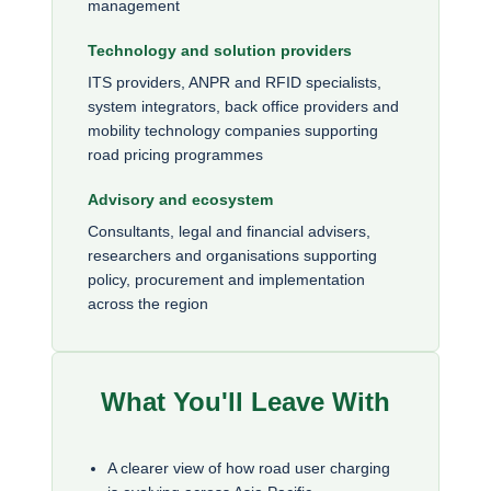
management
Technology and solution providers
ITS providers, ANPR and RFID specialists,
system integrators, back office providers and
mobility technology companies supporting
road pricing programmes
Advisory and ecosystem
Consultants, legal and financial advisers,
researchers and organisations supporting
policy, procurement and implementation
across the region
What You'll Leave With
A clearer view of how road user charging