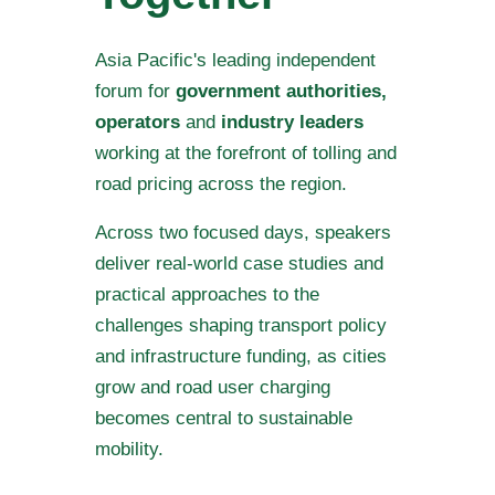
Asia Pacific's leading independent
forum for
government authorities,
operators
and
industry leaders
working at the forefront of tolling and
road pricing across the region.
Across two focused days, speakers
deliver real-world case studies and
practical approaches to the
challenges shaping transport policy
and infrastructure funding, as cities
grow and road user charging
becomes central to sustainable
mobility.