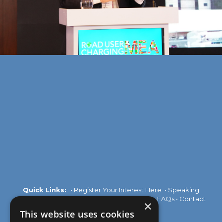
Quick Links:
•
Register Your Interest Here
•
Speaking
Opportunities
•
Partnership Opportunities
•
FAQs
•
Contact
×
Us
This website uses cookies