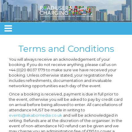
Terms and Conditions
You will always receive an acknowledgement of your
booking. If you do not receive anything, please call us on
+44 (0)20 8037 1779 to make sure we have received your
booking. Unless otherwise stated, your registration fee
includes refreshments, documentation and invaluable
networking opportunities each day of the event.
Once a booking is received, payment is due in full prior to
the event, otherwise you will be asked to pay by credit card
on arrival before being allowed to enter. All cancellations of
attendance MUST be made in writing to
events@akabomedia.co.uk
and will be acknowledged in
writing. Refunds are at the discretion of the organiser. In the
event of non-attendance NO refund can be given and we
may charge you an administration fee of £195 to cover a