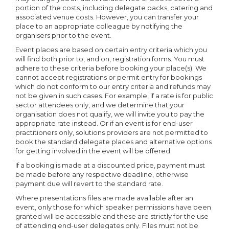
portion of the costs, including delegate packs, catering and
associated venue costs. However, you can transfer your
place to an appropriate colleague by notifying the
organisers prior to the event.
Event places are based on certain entry criteria which you
will find both prior to, and on, registration forms. You must
adhere to these criteria before booking your place(s). We
cannot accept registrations or permit entry for bookings
which do not conform to our entry criteria and refunds may
not be given in such cases. For example, if a rate is for public
sector attendees only, and we determine that your
organisation does not qualify, we will invite you to pay the
appropriate rate instead. Or if an event is for end-user
practitioners only, solutions providers are not permitted to
book the standard delegate places and alternative options
for getting involved in the event will be offered.
If a booking is made at a discounted price, payment must
be made before any respective deadline, otherwise
payment due will revert to the standard rate.
Where presentations files are made available after an
event, only those for which speaker permissions have been
granted will be accessible and these are strictly for the use
of attending end-user delegates only. Files must not be