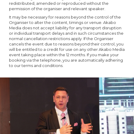
redistributed, amended or reproduced without the
permission of the organiser and relevant speaker.
It may be necessary for reasons beyond the control of the
Organiser to alter the content, timings or venue. Akabo
Media does not accept liability for any transport disruption
or individual transport delays and in such circumstances the
normal cancellation restrictions apply. If the Organiser
cancels the event due to reasons beyond their control, you
will be entitled to a credit for use on any other Akabo Media
event taking place within the 12 months. If you make your
booking via the telephone, you are automatically adhering
to our terms and conditions.