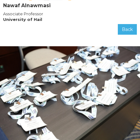
Nawaf Alnawmasi
Associate Professor
University of Hail
Back