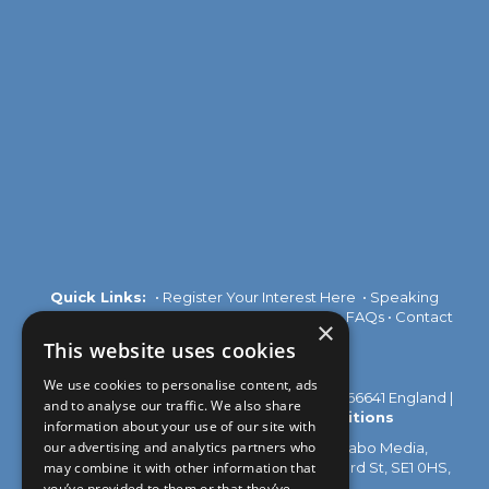
Quick Links:
•
Register Your Interest Here
•
Speaking
Opportunities
•
Partnership Opportunities
•
FAQs
•
Contact
×
Us
This website uses cookies
We use cookies to personalise content, ads
© 2026 Akabo Media Ltd Registered No 07766641 England |
and to analyse our traffic. We also share
Privacy Policy
|
Terms and Conditions
information about your use of our site with
our advertising and analytics partners who
All rights reserved. Registered Office: Akabo Media,
may combine it with other information that
GG.005, Metal Box Factory, 30 Great Guildford St, SE1 0HS,
UK
you’ve provided to them or that they’ve