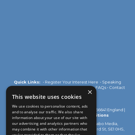
Quick Links:
•
Register Your Interest Here
•
Speaking
Opportunities
•
Partnership Opportunities
•
FAQs
•
Contact
×
Us
This website uses cookies
We use cookies to personalise content, ads
© 2026 Akabo Media Ltd Registered No 07766641 England |
and to analyse our traffic. We also share
Privacy Policy
|
Terms and Conditions
information about your use of our site with
our advertising and analytics partners who
All rights reserved. Registered Office: Akabo Media,
may combine it with other information that
GG.005, Metal Box Factory, 30 Great Guildford St, SE1 0HS,
UK
you’ve provided to them or that they’ve