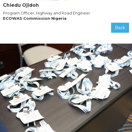
Chiedu Ojidoh
Program Officer, Highway and Road Engineer
ECOWAS Commission Nigeria
Back