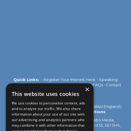
Quick Links:
•
Register Your Interest Here
•
Speaking
Opportunities
•
Partnership Opportunities
•
FAQs
•
Contact
×
Us
This website uses cookies
We use cookies to personalise content, ads
© 2026 Akabo Media Ltd Registered No 07766641 England |
and to analyse our traffic. We also share
Privacy Policy
|
Terms and Conditions
information about your use of our site with
our advertising and analytics partners who
All rights reserved. Registered Office: Akabo Media,
may combine it with other information that
GG.005, Metal Box Factory, 30 Great Guildford St, SE1 0HS,
UK
you’ve provided to them or that they’ve