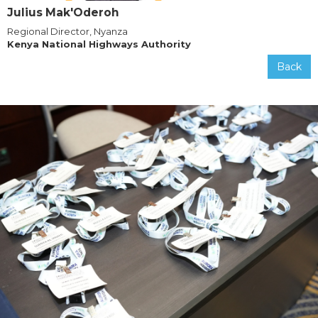
Julius Mak'Oderoh
Regional Director, Nyanza
Kenya National Highways Authority
Back