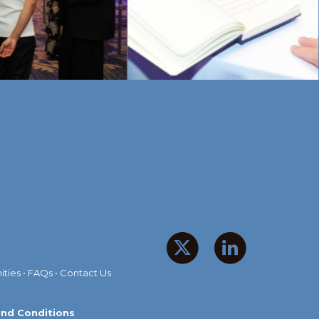
ities
•
FAQs
•
Contact Us
nd Conditions