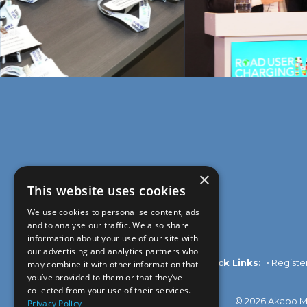
×
This website uses cookies
We use cookies to personalise content, ads
and to analyse our traffic. We also share
information about your use of our site with
our advertising and analytics partners who
Quick Links:
•
Registe
may combine it with other information that
you’ve provided to them or that they’ve
collected from your use of their services.
© 2026 Akabo Me
Privacy Policy