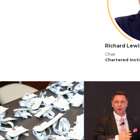
Richard Lewi
Chair
Chartered Inst