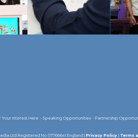
r Your Interest Here
•
Speaking Opportunities
•
Partnership Opportun
dia Ltd Registered No 07766641 England |
Privacy Policy
|
Terms a