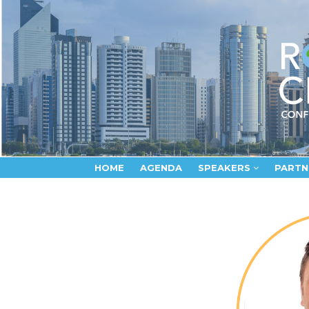
HOME
AGENDA
SPEAKERS
PARTN