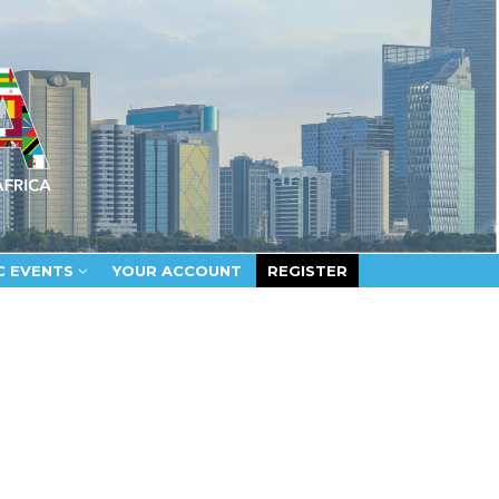
C EVENTS
YOUR ACCOUNT
REGISTER