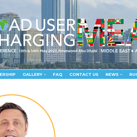
ERSHIP
GALLERY
FAQ
CONTACT US
NEWS
RU