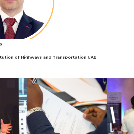
s
itution of Highways and Transportation UAE