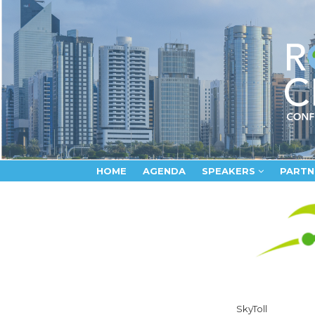
HOME
AGENDA
SPEAKERS
PARTN
SkyToll