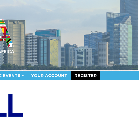
C EVENTS
YOUR ACCOUNT
REGISTER