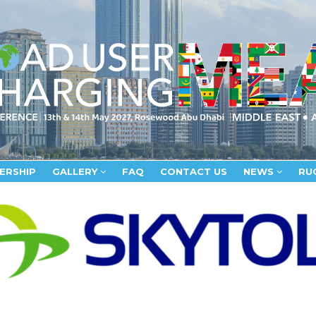
ERSHIP
GALLERY
FAQ
CONTACT US
NEWS
RU