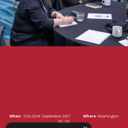
When:
21st-22nd September 2027
Where:
Washington
DC, US