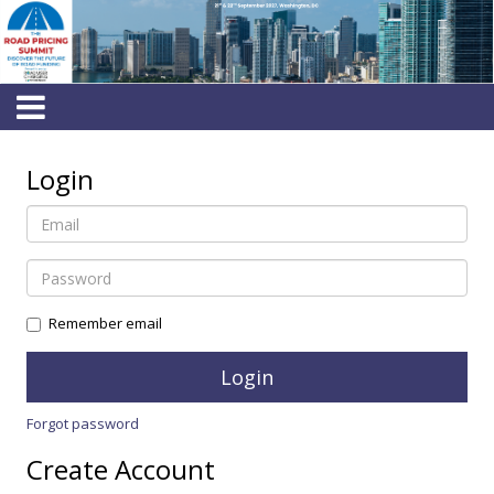
Login
Remember email
Forgot password
Create Account