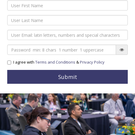
I agree with
Terms and Conditions
&
Privacy Policy