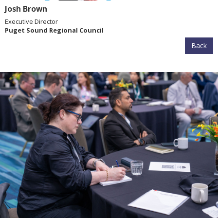
Josh Brown
Executive Director
Puget Sound Regional Council
Back